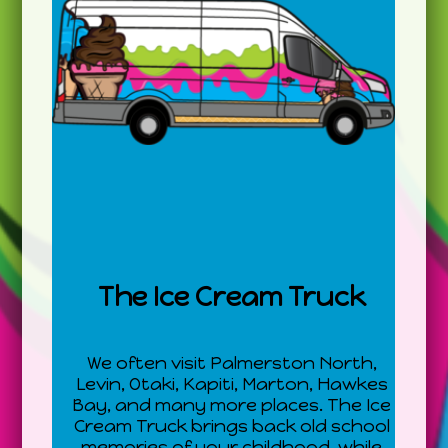
The Ice Cream Truck
We often visit Palmerston North,
Levin, Otaki, Kapiti, Marton, Hawkes
Bay, and many more places. The Ice
Cream Truck brings back old school
memories of your childhood, while