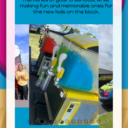
making fun and memorable ones for
the new kids on the block.